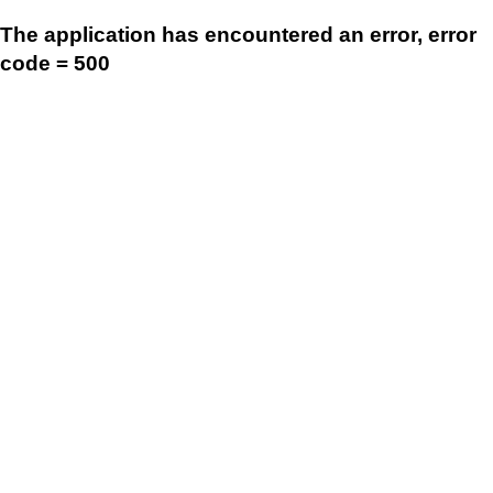
The application has encountered an error, error
code = 500