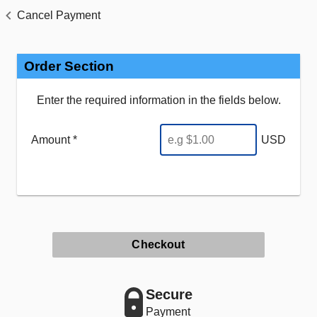
Cancel Payment
Order Section
Enter the required information in the fields below.
Amount *
USD
Checkout
Secure
Payment