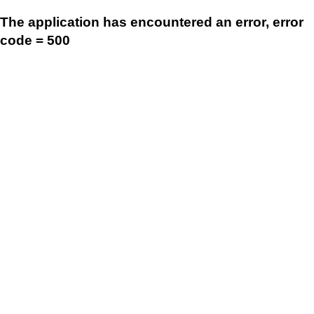
The application has encountered an error, error
code = 500