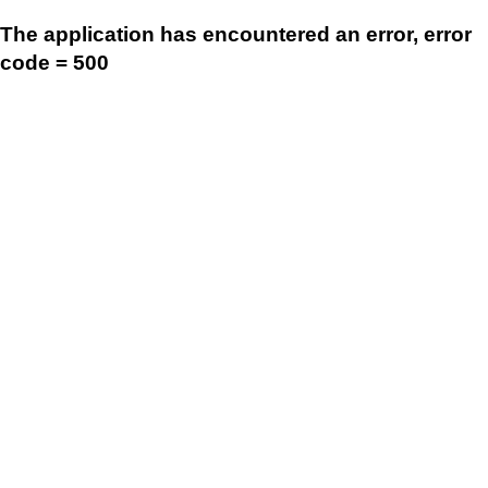
The application has encountered an error, error
code = 500