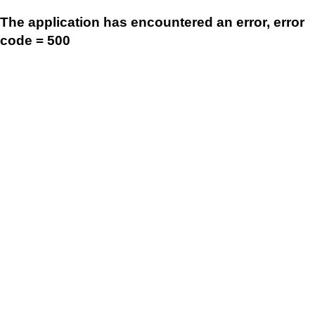
The application has encountered an error, error
code = 500