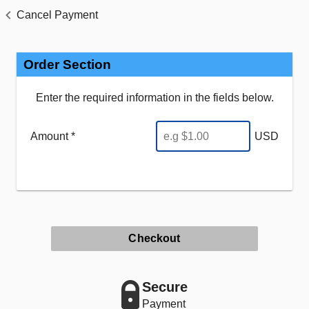
Cancel Payment
Order Section
Enter the required information in the fields below.
Amount *
USD
Checkout
Secure
Payment