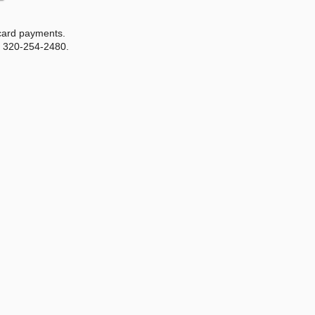
 card payments.
r 320-254-2480.