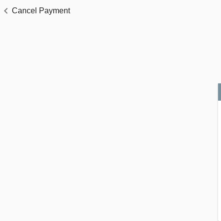
Cancel Payment