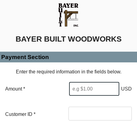
BAYER BUILT WOODWORKS
Payment Section
Enter the required information in the fields below.
Amount *
USD
Customer ID
*