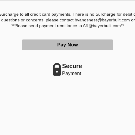
rcharge to all credit card payments. There is no Surcharge for debit
y questions or concerns, please contact bvangsness@bayerbuilt.com o
**Please send payment remittance to AR@bayerbuilt.com**
Pay Now
Secure
Payment