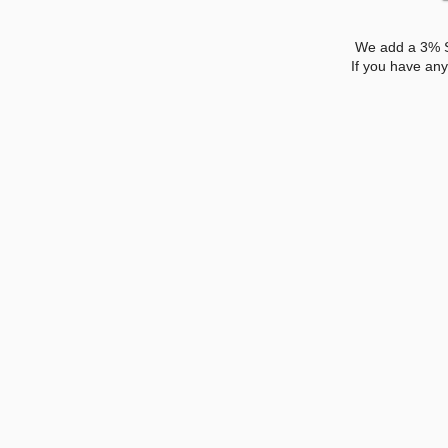
We add a 3% Su
If you have an