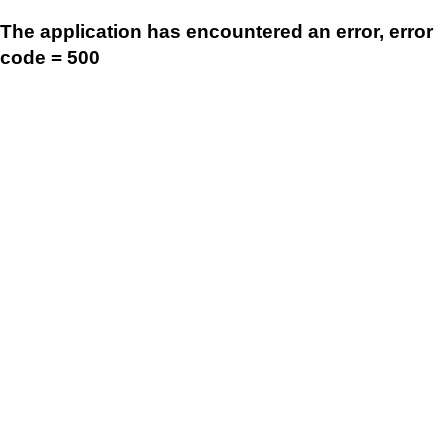
The application has encountered an error, error
code = 500