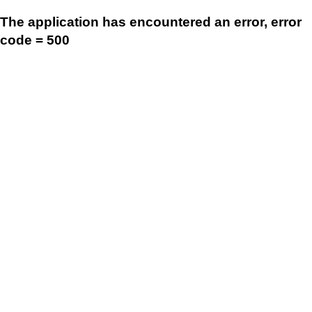
The application has encountered an error, error
code = 500