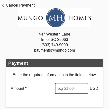
Cancel Payment
447 Western Lane
Irmo, SC 29063
(803) 749-9000
payments@mungo.com
Payment
Enter the required information in the fields below.
Amount *
USD