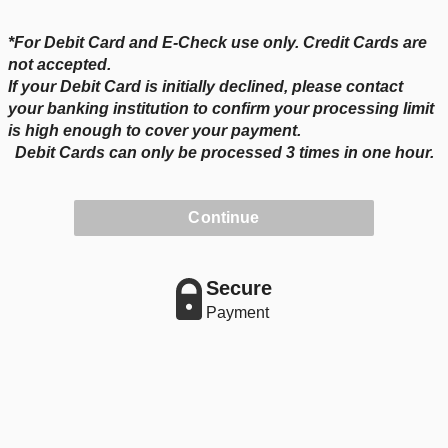
*For Debit Card and E-Check use only. Credit Cards are
not accepted.
If your Debit Card is initially declined, please contact
your banking institution to confirm your processing limit
is high enough to cover your payment.
Debit Cards can only be processed 3 times in one hour.
Continue
Secure
Payment