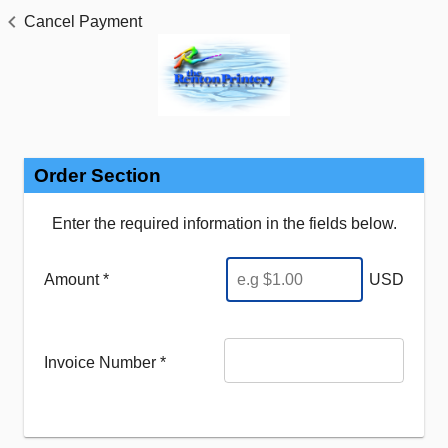
Cancel Payment
Order Section
Enter the required information in the fields below.
Amount *
USD
Invoice Number
*