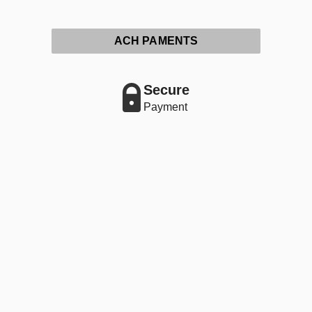
ACH PAMENTS
Secure
Payment