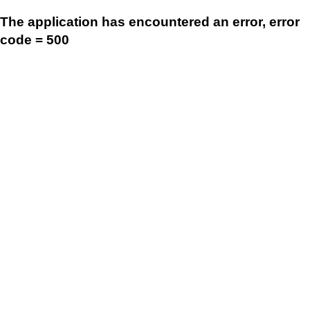
The application has encountered an error, error
code = 500