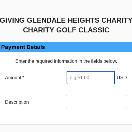
GIVING GLENDALE HEIGHTS CHARIT
CHARITY GOLF CLASSIC
Payment Details
Enter the required information in the fields below.
Amount *
USD
Description