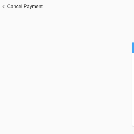
Cancel Payment