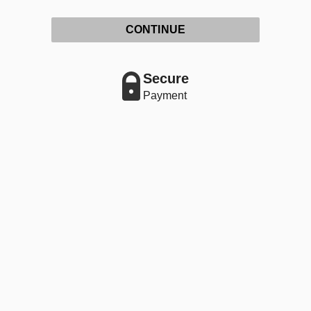
CONTINUE
Secure
Payment