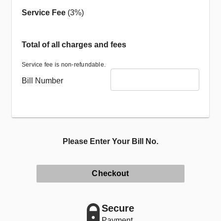
Service Fee
(3%)
Total of all charges and fees
Service fee is non-refundable.
Bill Number
Please Enter Your Bill No.
Checkout
Secure
Payment