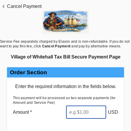
Cancel Payment
Service Fee separately charged by Elavon and is non-refundable. If you do not
want to pay this fee,
click
Cancel Payment
and pay by alternative means
.
Village of Whitehall Tax Bill Secure Payment Page
Order Section
Enter the required information in the fields below.
This payment will be processed as two separate payments (for
Amount and Service Fee)
Amount *
USD