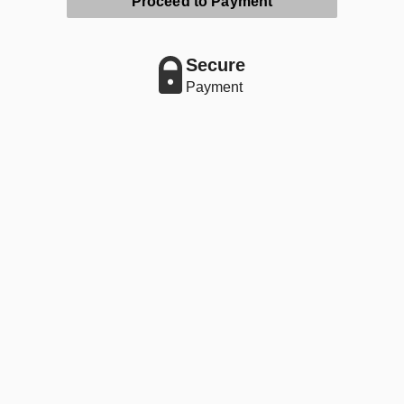
Proceed to Payment
Secure
Payment