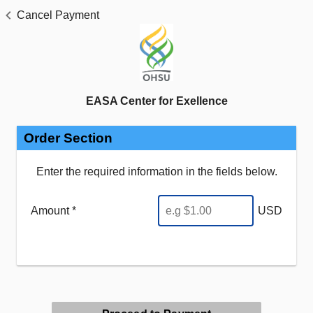
Cancel Payment
EASA Center for Exellence
Order Section
Enter the required information in the fields below.
Amount *
USD