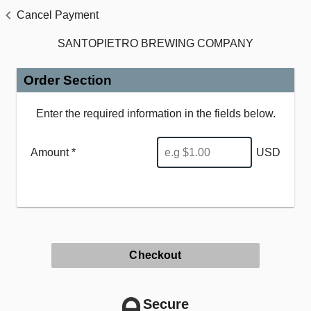
Cancel Payment
SANTOPIETRO BREWING COMPANY
Order Section
Enter the required information in the fields below.
Amount *
USD
Checkout
Secure