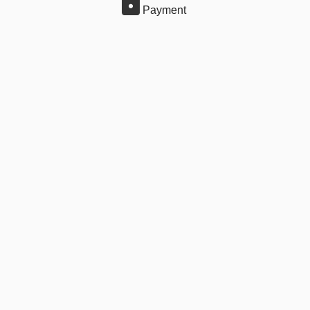
Payment