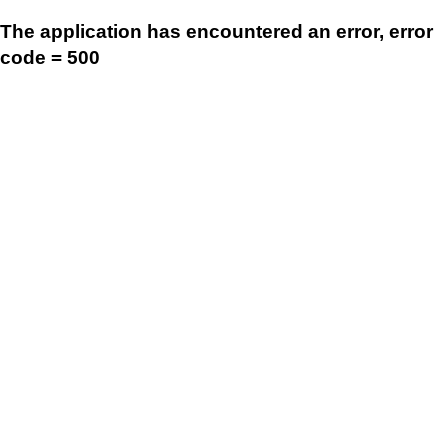
The application has encountered an error, error
code = 500