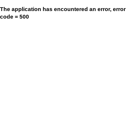
The application has encountered an error, error
code = 500