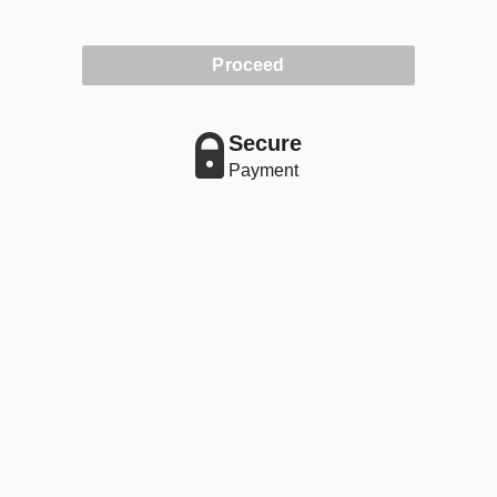
Proceed
Secure
Payment