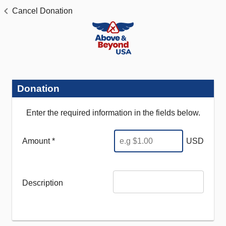
Cancel Donation
Donation
Enter the required information in the fields below.
Amount *
USD
Description