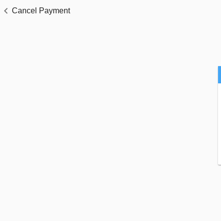
Cancel Payment