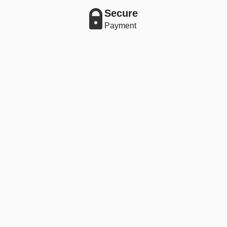
Secure
Payment