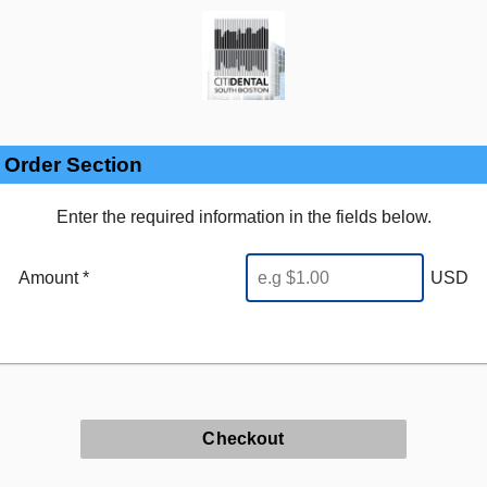
Order Section
Enter the required information in the fields below.
Amount *
USD
Checkout