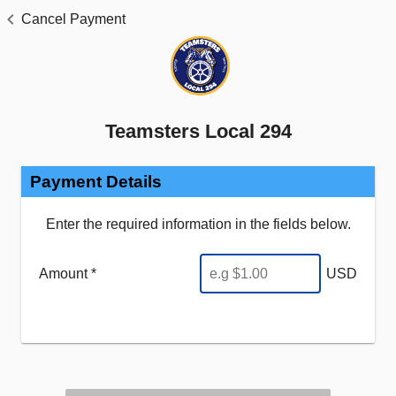
Cancel Payment
Teamsters Local 294
Payment Details
Enter the required information in the fields below.
Amount *
USD