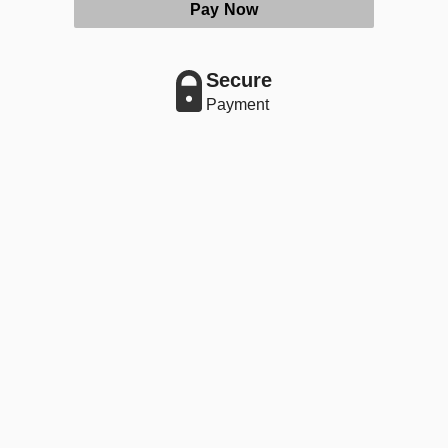
Pay Now
Secure
Payment