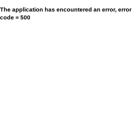
The application has encountered an error, error
code = 500