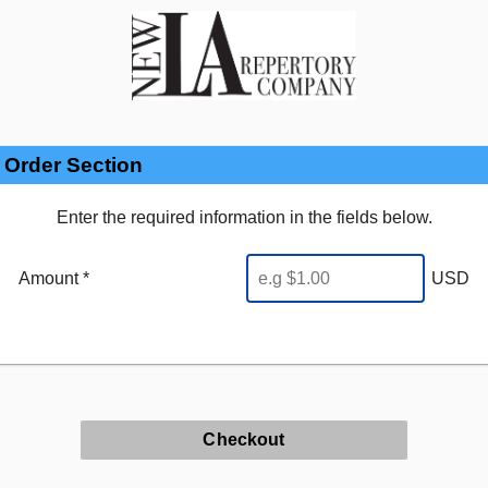
Order Section
Enter the required information in the fields below.
Amount *
USD
Checkout