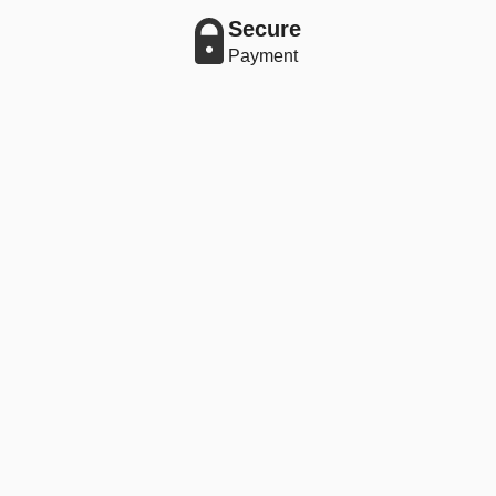
Secure
Payment