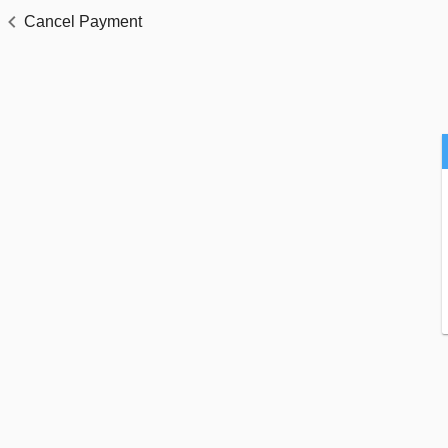
Cancel Payment