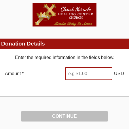
Donation Details
Enter the required information in the fields below.
Amount *
USD
CONTINUE