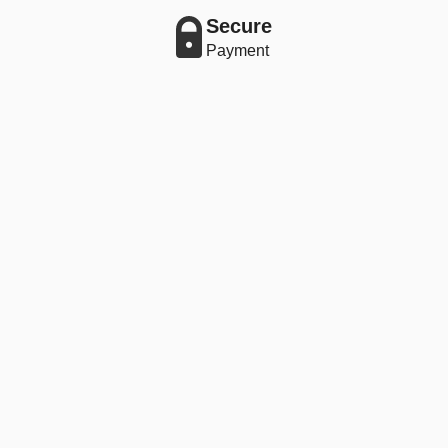
Secure
Payment