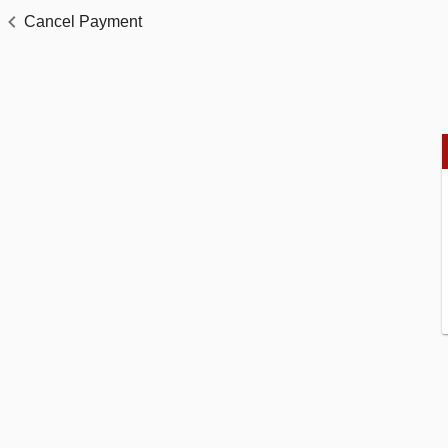
Cancel Payment