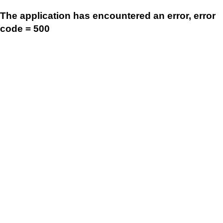
The application has encountered an error, error
code = 500