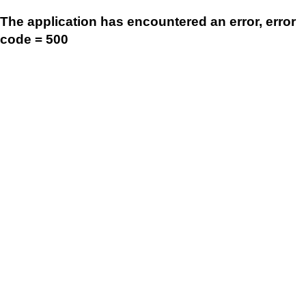
The application has encountered an error, error
code = 500