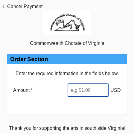
Cancel Payment
Commonwealth Chorale of Virginia
Order Section
Enter the required information in the fields below.
Amount *
USD
Thank you for supporting the arts in south side Virginia!