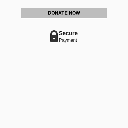
DONATE NOW
Secure
Payment