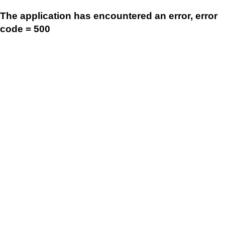
The application has encountered an error, error
code = 500