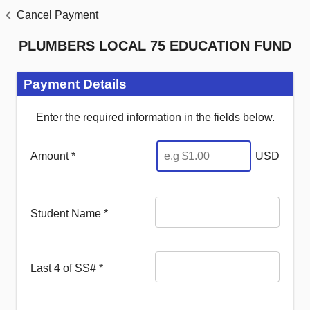
Cancel Payment
PLUMBERS LOCAL 75 EDUCATION FUND
Payment Details
Enter the required information in the fields below.
Amount *
USD
Student Name
*
Last 4 of SS#
*