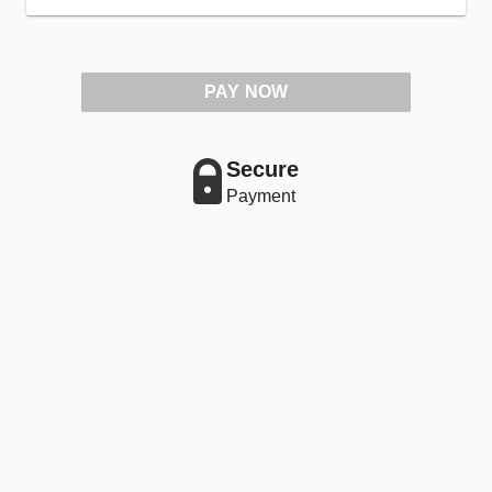
PAY NOW
Secure
Payment