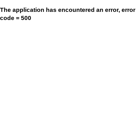
The application has encountered an error, error
code = 500