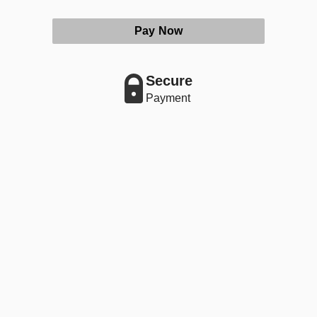
Pay Now
Secure
Payment