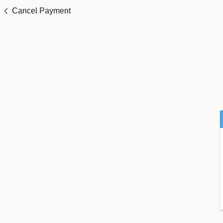
Cancel Payment