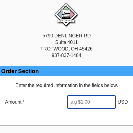
5790 DENLINGER RD
Suite 4011
TROTWOOD, OH 45426
937-837-1484
Order Section
Enter the required information in the fields below.
Amount *
USD