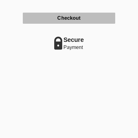
Checkout
Secure
Payment