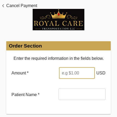
Cancel Payment
Order Section
Enter the required information in the fields below.
Amount *
USD
Patient Name
*