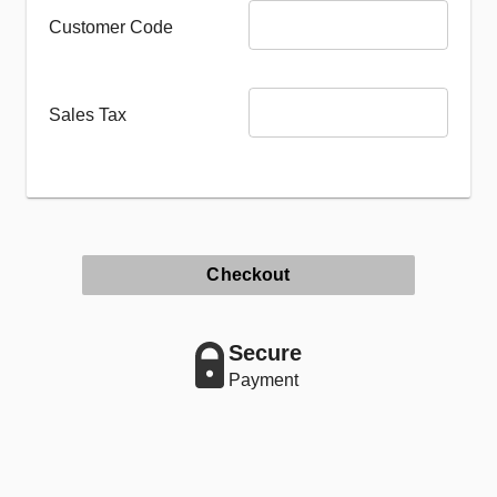
Customer Code
Sales Tax
Checkout
Secure
Payment