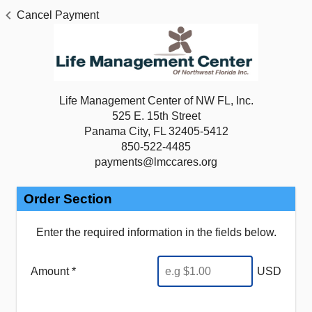
Cancel Payment
Life Management Center of NW FL, Inc.
525 E. 15th Street
Panama City, FL 32405-5412
850-522-4485
payments@lmccares.org
Order Section
Enter the required information in the fields below.
Amount *
USD