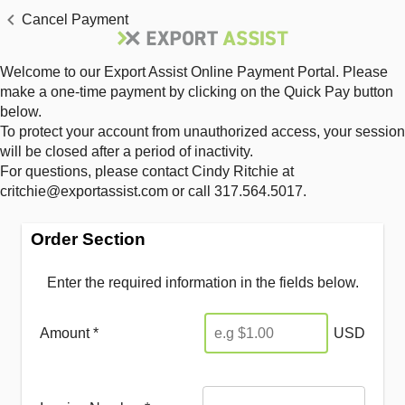
Cancel Payment
Welcome to our Export Assist Online Payment Portal. Please
make a one-time payment by clicking on the Quick Pay button
below.
To protect your account from unauthorized access, your session
will be closed after a period of inactivity.
For questions, please contact Cindy Ritchie at
critchie@exportassist.com or call 317.564.5017.
Order Section
Enter the required information in the fields below.
Amount *
USD