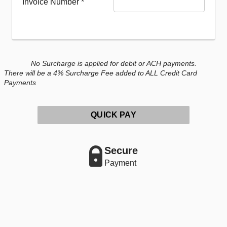
Invoice Number
*
No Surcharge is applied for debit or ACH payments.
There will be a 4% Surcharge Fee added to ALL Credit Card
Payments
QUICK PAY
Secure
Payment