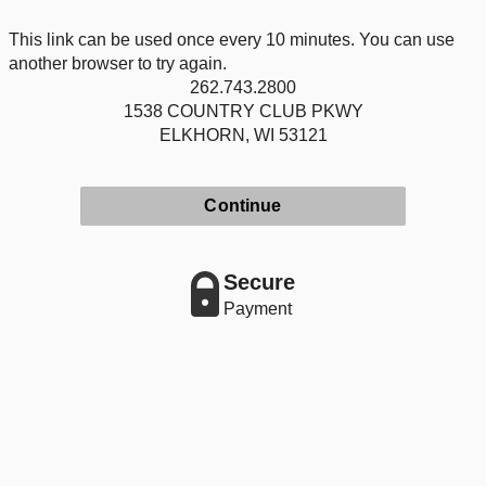
This link can be used once every 10 minutes. You can use
another browser to try again.
262.743.2800
1538 COUNTRY CLUB PKWY
ELKHORN, WI 53121
Continue
Secure
Payment