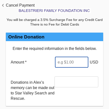
Cancel Payment
You will be charged a 3.5% Surcharge Fee for any Credit Card
There is no Fee for Debit Cards
Online Donation
Enter the required information in the fields below.
Amount *
USD
Donations in Alex’s
memory can be made out
to Star Valley Search and
Rescue.