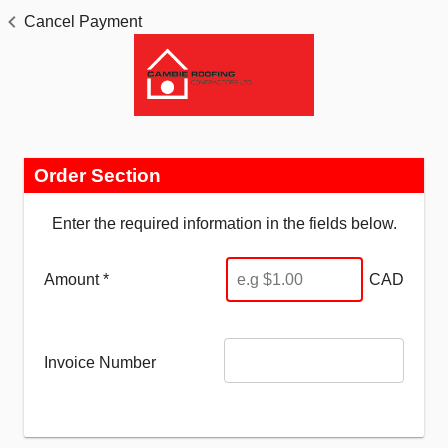
Cancel Payment
Order Section
Enter the required information in the fields below.
Amount *
CAD
Invoice Number