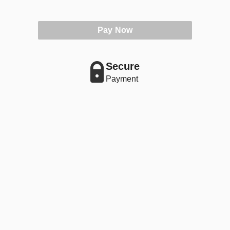
Pay Now
Secure
Payment