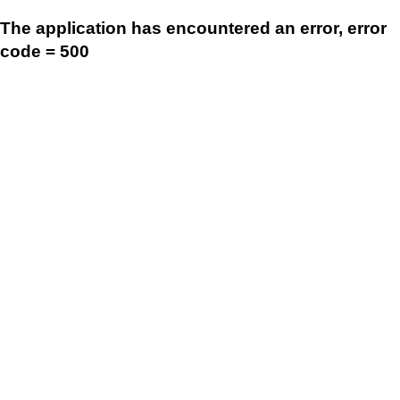
The application has encountered an error, error
code = 500