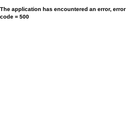
The application has encountered an error, error
code = 500