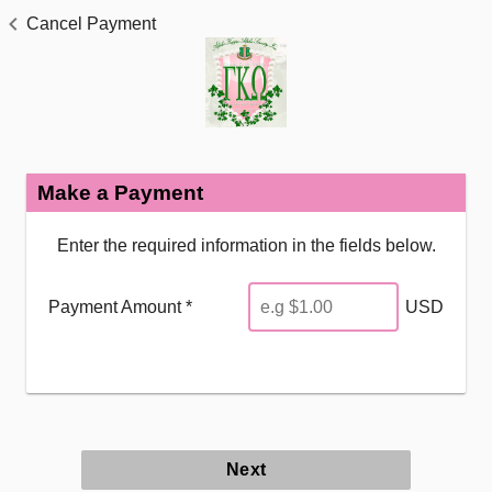
Cancel Payment
Make a Payment
Enter the required information in the fields below.
Payment Amount *
USD
Next