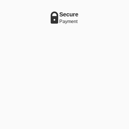
Secure
Payment