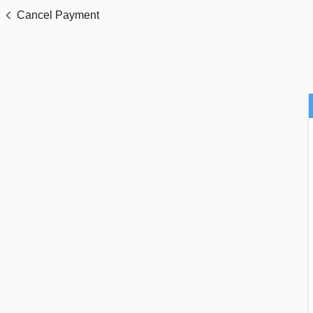
Cancel Payment