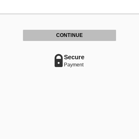
CONTINUE
Secure
Payment