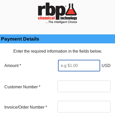
Payment Details
Enter the required information in the fields below.
Amount *
USD
Customer Number
*
Invoice/Order Number
*