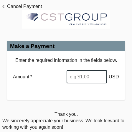
Cancel Payment
Make a Payment
Enter the required information in the fields below.
Amount *
USD
Thank you.
We sincerely appreciate your business. We look forward to
working with you again soon!