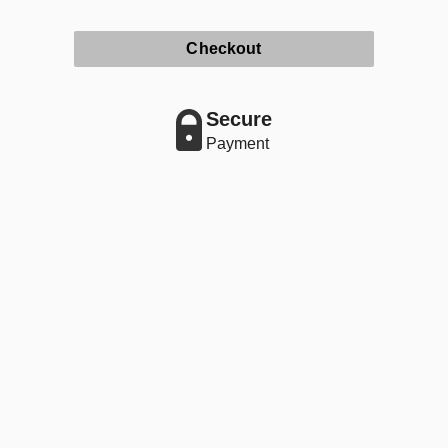
Checkout
Secure
Payment