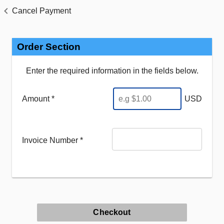
Cancel Payment
Order Section
Enter the required information in the fields below.
Amount *
USD
Invoice Number
*
Checkout