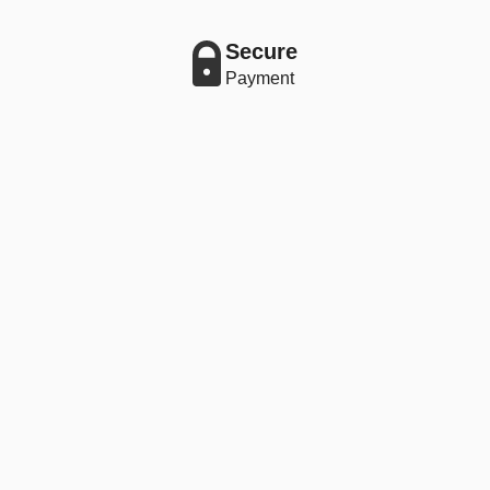
Secure
Payment