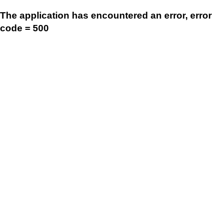
The application has encountered an error, error
code = 500