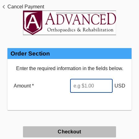
Cancel Payment
Order Section
Enter the required information in the fields below.
Amount *
USD
Checkout