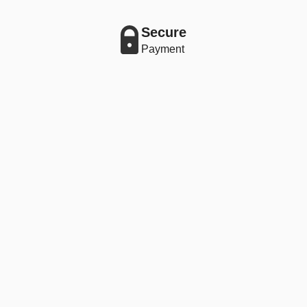
Secure
Payment