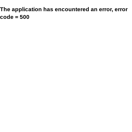
The application has encountered an error, error
code = 500