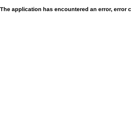
The application has encountered an error, error 