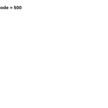
code = 500