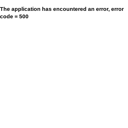
The application has encountered an error, error
code = 500