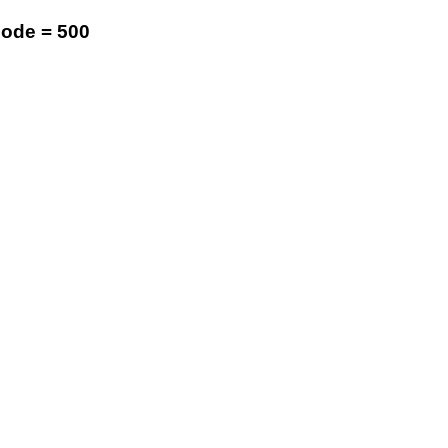
code = 500