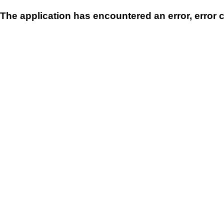
The application has encountered an error, error 