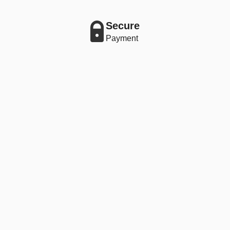
Secure
Payment