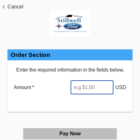
Cancel
Order Section
Enter the required information in the fields below.
Amount *
USD
Pay Now