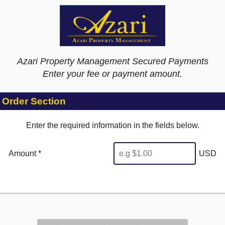
Azari Property Management Secured Payments
Enter your fee or payment amount.
Order Section
Enter the required information in the fields below.
Amount *
USD