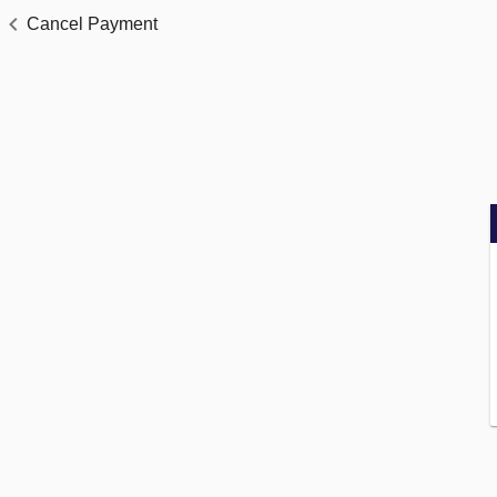
Cancel Payment