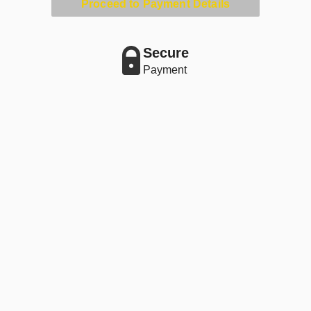
Proceed to Payment Details
Secure
Payment